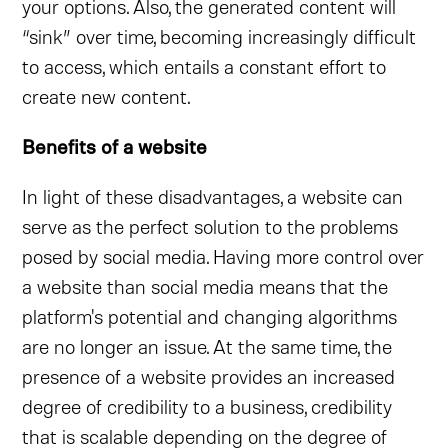
your options. Also, the generated content will
“sink” over time, becoming increasingly difficult
to access, which entails a constant effort to
create new content.
Benefits of a website
In light of these disadvantages, a website can
serve as the perfect solution to the problems
posed by social media. Having more control over
a website than social media means that the
platform's potential and changing algorithms
are no longer an issue. At the same time, the
presence of a website provides an increased
degree of credibility to a business, credibility
that is scalable depending on the degree of