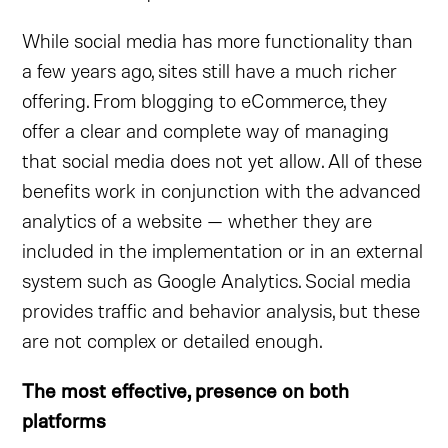
While social media has more functionality than
a few years ago, sites still have a much richer
offering. From blogging to eCommerce, they
offer a clear and complete way of managing
that social media does not yet allow. All of these
benefits work in conjunction with the advanced
analytics of a website — whether they are
included in the implementation or in an external
system such as Google Analytics. Social media
provides traffic and behavior analysis, but these
are not complex or detailed enough.
The most effective, presence on both
platforms