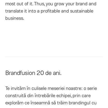
most out of it. Thus, you grow your brand and
translate it into a profitable and sustainable
business.
Brandfusion 20 de ani.
Te invităm în culisele meseriei noastre: o serie
construită din întrebările echipei, prin care
explorăm ce înseamnă să trăim brandingul cu