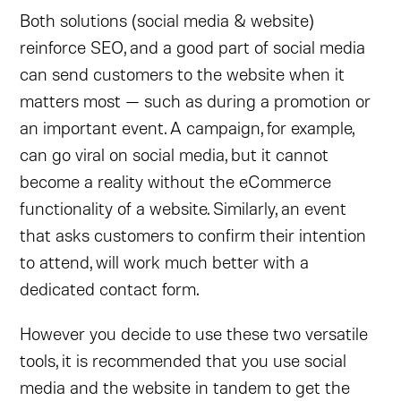
Both solutions (social media & website)
reinforce SEO, and a good part of social media
can send customers to the website when it
matters most — such as during a promotion or
an important event. A campaign, for example,
can go viral on social media, but it cannot
become a reality without the eCommerce
functionality of a website. Similarly, an event
that asks customers to confirm their intention
to attend, will work much better with a
dedicated contact form.
However you decide to use these two versatile
tools, it is recommended that you use social
media and the website in tandem to get the