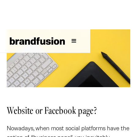
Website or Facebook page?
Nowadays, when most social platforms have the