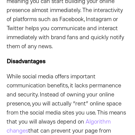
meaning you can start building your online
presence almost immediately. The interactivity
of platforms such as Facebook, Instagram or
Twitter helps you communicate and interact
immediately with brand fans and quickly notify
them of any news.
Disadvantages
While social media offers important
communication benefits, it lacks permanence
and security. Instead of owning your online
presence, you will actually “rent” online space
from the social media sites you use. This means
that you will always depend on
Algorithm
changes
that can prevent your page from