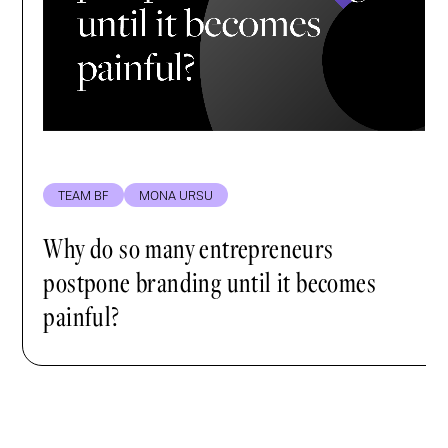
TEAM BF
MONA URSU
Why do so many entrepreneurs
postpone branding until it becomes
painful?