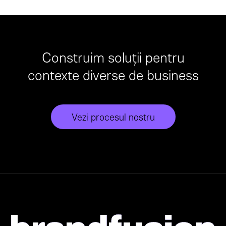
Construim soluții pentru
contexte diverse de business
Vezi procesul nostru