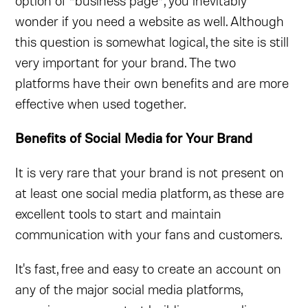
option of “business page”, you inevitably
wonder if you need a website as well. Although
this question is somewhat logical, the site is still
very important for your brand. The two
platforms have their own benefits and are more
effective when used together.
Benefits of Social Media for Your Brand
It is very rare that your brand is not present on
at least one social media platform, as these are
excellent tools to start and maintain
communication with your fans and customers.
It's fast, free and easy to create an account on
any of the major social media platforms,