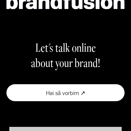
Let's talk online
about your brand!
Hai să vorbim ↗