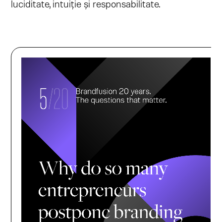
luciditate, intuiție și responsabilitate.