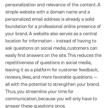
personalization and relevance of the content. A
simple website with a domain name and a
personalized email address is already a solid
foundation for a professional online presence of
your brand. A website also serves as a central
location for information - instead of having to
ask questions on social media, customers can
easily find answers on the site. This reduces the
repetitiveness of questions in social media,
leaving it as a platform for customer feedback,
reviews, likes, and more favorable questions —
all with the potential to strengthen your brand.
Thus, you streamline your time for
communication, because you will only have to
answer these questions once.