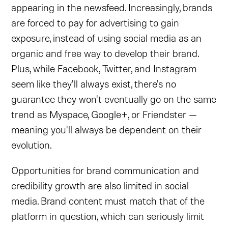
appearing in the newsfeed. Increasingly, brands
are forced to pay for advertising to gain
exposure, instead of using social media as an
organic and free way to develop their brand.
Plus, while Facebook, Twitter, and Instagram
seem like they'll always exist, there's no
guarantee they won't eventually go on the same
trend as Myspace, Google+, or Friendster —
meaning you'll always be dependent on their
evolution.
Opportunities for brand communication and
credibility growth are also limited in social
media. Brand content must match that of the
platform in question, which can seriously limit