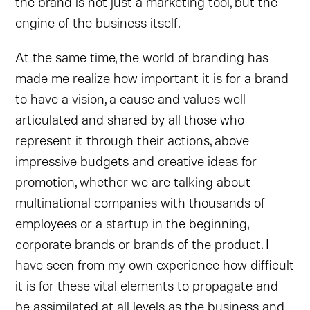
the brand is not just a marketing tool, but the
engine of the business itself.
At the same time, the world of branding has
made me realize how important it is for a brand
to have a vision, a cause and values well
articulated and shared by all those who
represent it through their actions, above
impressive budgets and creative ideas for
promotion, whether we are talking about
multinational companies with thousands of
employees or a startup in the beginning,
corporate brands or brands of the product. I
have seen from my own experience how difficult
it is for these vital elements to propagate and
be assimilated at all levels as the business and