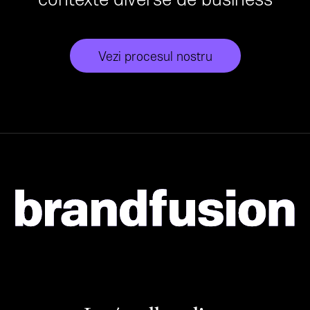
Vezi procesul nostru