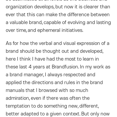
organization develops, but now it is clearer than
ever that this can make the difference between
a valuable brand, capable of evolving and lasting
over time, and ephemeral initiatives.
As for how the verbal and visual expression of a
brand should be thought out and developed,
here I think I have had the most to learn in
these last 4 years at Brandfusion. In my work as
a brand manager, I always respected and
applied the directions and rules in the brand
manuals that I browsed with so much
admiration, even if there was often the
temptation to do something new, different,
better adapted to a given context. But only now