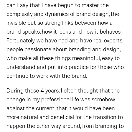
can I say that I have begun to master the
complexity and dynamics of brand design, the
invisible but so strong links between how a
brand speaks, how it looks and how it behaves.
Fortunately, we have had and have real experts,
people passionate about branding and design,
who make all these things meaningful, easy to
understand and put into practice for those who
continue to work with the brand.
During these 4 years, I often thought that the
change in my professional life was somehow
against the current, that it would have been
more natural and beneficial for the transition to
happen the other way around, from branding to