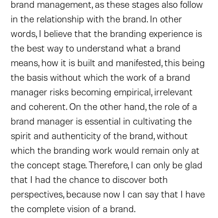
brand management, as these stages also follow
in the relationship with the brand. In other
words, I believe that the branding experience is
the best way to understand what a brand
means, how it is built and manifested, this being
the basis without which the work of a brand
manager risks becoming empirical, irrelevant
and coherent. On the other hand, the role of a
brand manager is essential in cultivating the
spirit and authenticity of the brand, without
which the branding work would remain only at
the concept stage. Therefore, I can only be glad
that I had the chance to discover both
perspectives, because now I can say that I have
the complete vision of a brand.