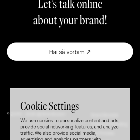
Let's talk online
about your brand!
Hai să vorbim ↗
Cookie Settings
© 2005 - 2026 @ Brandfusion
Brand Booster
We use cookies to personalize content and ads,
Employer Branding
provide social networking features, and analyze
traffic. We also provide social media,
Our Process
advertising and analytics partners with