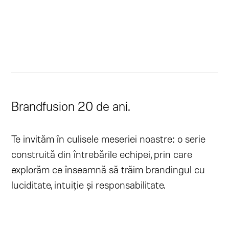
Brandfusion 20 de ani.
Te invităm în culisele meseriei noastre: o serie
construită din întrebările echipei, prin care
explorăm ce înseamnă să trăim brandingul cu
luciditate, intuiție și responsabilitate.