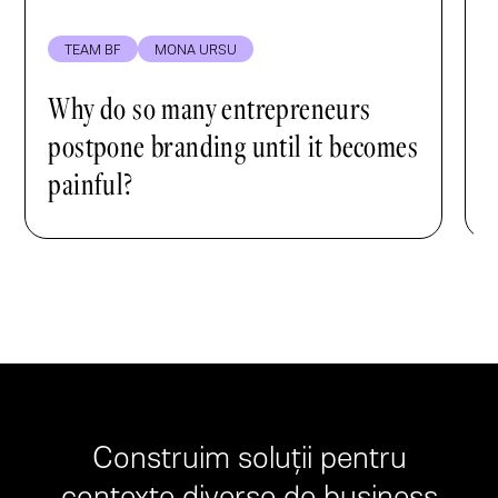
TEAM BF
MONA URSU
Why do so many entrepreneurs
postpone branding until it becomes
painful?
Construim soluții pentru
contexte diverse de business