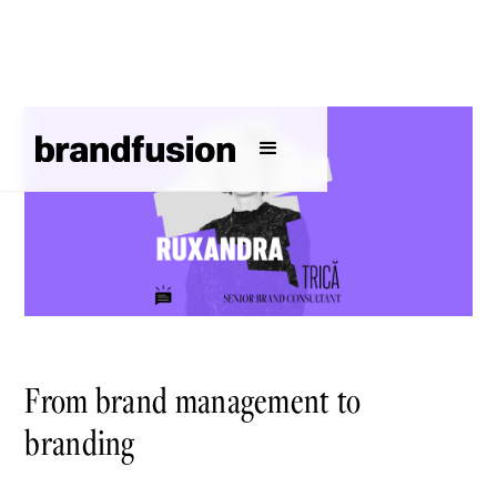
From brand management to
branding