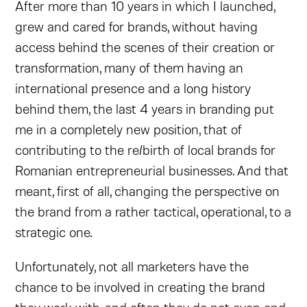
After more than 10 years in which I launched,
grew and cared for brands, without having
access behind the scenes of their creation or
transformation, many of them having an
international presence and a long history
behind them, the last 4 years in branding put
me in a completely new position, that of
contributing to the re/birth of local brands for
Romanian entrepreneurial businesses. And that
meant, first of all, changing the perspective on
the brand from a rather tactical, operational, to a
strategic one.
Unfortunately, not all marketers have the
chance to be involved in creating the brand