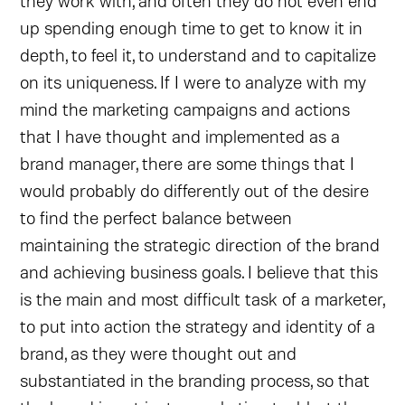
they work with, and often they do not even end
up spending enough time to get to know it in
depth, to feel it, to understand and to capitalize
on its uniqueness. If I were to analyze with my
mind the marketing campaigns and actions
that I have thought and implemented as a
brand manager, there are some things that I
would probably do differently out of the desire
to find the perfect balance between
maintaining the strategic direction of the brand
and achieving business goals. I believe that this
is the main and most difficult task of a marketer,
to put into action the strategy and identity of a
brand, as they were thought out and
substantiated in the branding process, so that