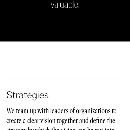
valuable.
Strategies
We team up with leaders of organizations to
create a clear vision together and define the
strategy by which the vision can be put into