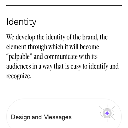
Identity
We develop the identity of the brand, the
element through which it will become
“palpable” and communicate with its
audiences in a way that is easy to identify and
recognize.
Design and Messages