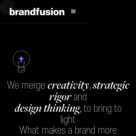
creativity
strategic
We merge
,
rigor
and
design thinking
, to bring to
light
What makes a brand more