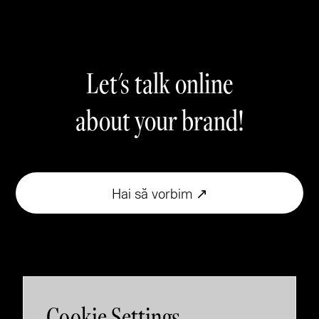
Let's talk online
about your brand!
Hai să vorbim ↗
Cookie Settings