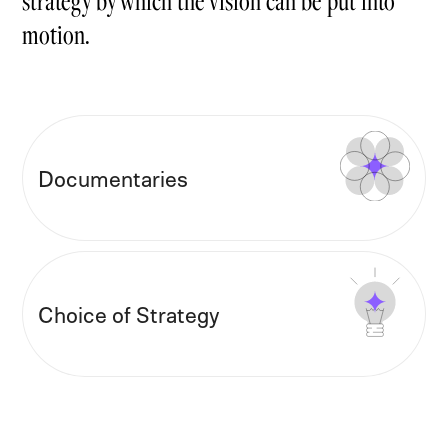
motion.
Documentaries
Choice of Strategy