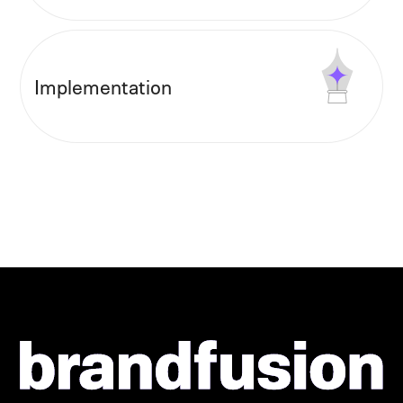
Implementation