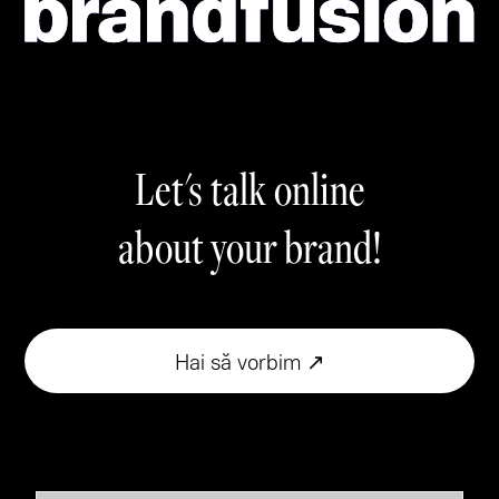
Let's talk online
about your brand!
Hai să vorbim ↗