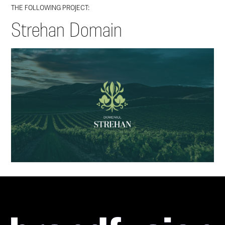
THE FOLLOWING PROJECT:
Strehan Domain