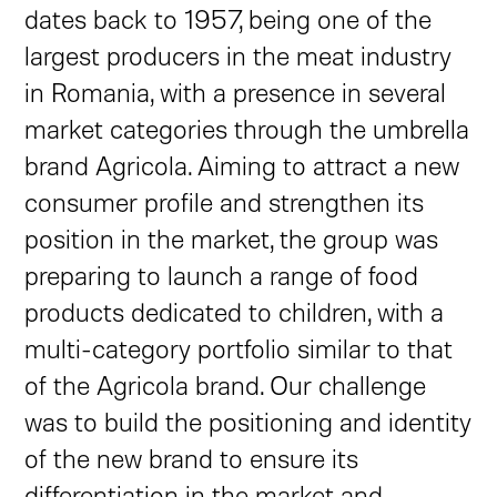
dates back to 1957, being one of the
largest producers in the meat industry
in Romania, with a presence in several
market categories through the umbrella
brand Agricola. Aiming to attract a new
consumer profile and strengthen its
position in the market, the group was
preparing to launch a range of food
products dedicated to children, with a
multi-category portfolio similar to that
of the Agricola brand. Our challenge
was to build the positioning and identity
of the new brand to ensure its
differentiation in the market and