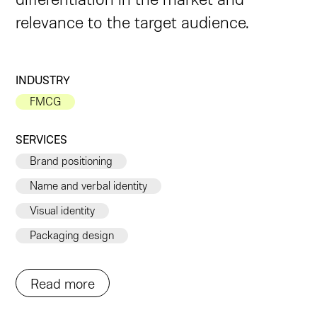
relevance to the target audience.
INDUSTRY
FMCG
SERVICES
Brand positioning
Name and verbal identity
Visual identity
Packaging design
Read more