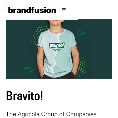
Bravito!
The Agricola Group of Companies