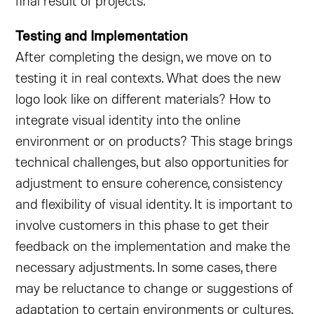
final result of projects.
Testing and Implementation
After completing the design, we move on to
testing it in real contexts. What does the new
logo look like on different materials? How to
integrate visual identity into the online
environment or on products? This stage brings
technical challenges, but also opportunities for
adjustment to ensure coherence, consistency
and flexibility of visual identity. It is important to
involve customers in this phase to get their
feedback on the implementation and make the
necessary adjustments. In some cases, there
may be reluctance to change or suggestions of
adaptation to certain environments or cultures.