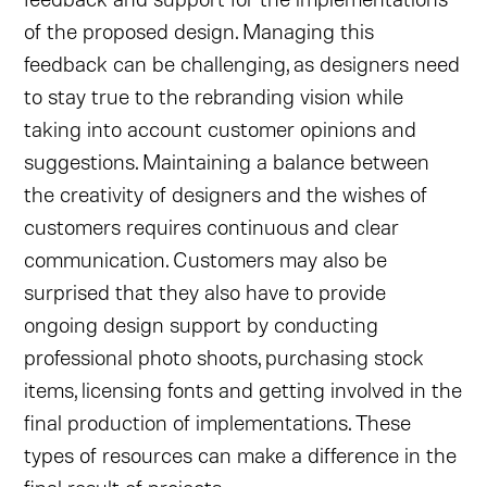
of the proposed design. Managing this
feedback can be challenging, as designers need
to stay true to the rebranding vision while
taking into account customer opinions and
suggestions. Maintaining a balance between
the creativity of designers and the wishes of
customers requires continuous and clear
communication. Customers may also be
surprised that they also have to provide
ongoing design support by conducting
professional photo shoots, purchasing stock
items, licensing fonts and getting involved in the
final production of implementations. These
types of resources can make a difference in the