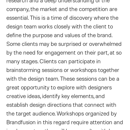
research and a deep understanding of the
company, the market and the competition are
essential. This is a time of discovery where the
design team works closely with the client to
define the purpose and values of the brand.
Some clients may be surprised or overwhelmed
by the need for engagement on their part, at so
many stages. Clients can participate in
brainstorming sessions or workshops together
with the design team. These sessions can be a
great opportunity to explore with designers
creative ideas, identify key elements, and
establish design directions that connect with
the target audience. Workshops organized by
Brandfusion in this regard require attention and