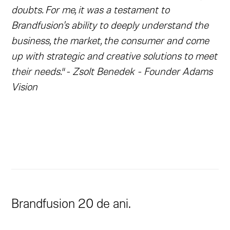
doubts. For me, it was a testament to
Brandfusion's ability to deeply understand the
business, the market, the consumer and come
up with strategic and creative solutions to meet
their needs.
“
- Zsolt Benedek - Founder Adams
Vision
Brandfusion 20 de ani.