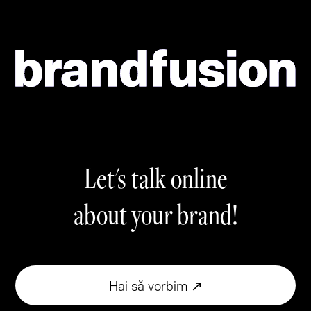
Let's talk online
about your brand!
Hai să vorbim ↗