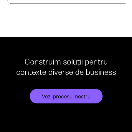
Construim soluții pentru
contexte diverse de business
Vezi procesul nostru