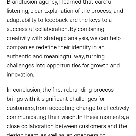
Brandfusion agency, I learned that careful
listening, clear explanation of the process, and
adaptability to feedback are the keys to a
successful collaboration. By combining
creativity with strategic analysis, we can help
companies redefine their identity in an
authentic and meaningful way, turning
challenges into opportunities for growth and
innovation.
In conclusion, the first rebranding process
brings with it significant challenges for
customers, from accepting change to effectively
communicating their vision. In these moments, a
close collaboration between customers and the
design team, as well as an openness to