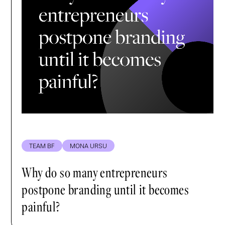
TEAM BF
MONA URSU
Why do so many entrepreneurs
postpone branding until it becomes
painful?