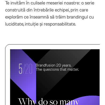
Te invităm în culisele meseriei noastre: o serie
construită din întrebările echipei, prin care
explorăm ce înseamnă să trăim brandingul cu
luciditate, intuiție și responsabilitate.