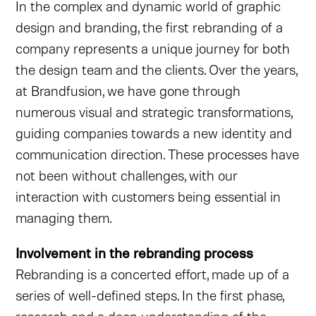
In the complex and dynamic world of graphic
design and branding, the first rebranding of a
company represents a unique journey for both
the design team and the clients. Over the years,
at Brandfusion, we have gone through
numerous visual and strategic transformations,
guiding companies towards a new identity and
communication direction. These processes have
not been without challenges, with our
interaction with customers being essential in
managing them.
Involvement in the rebranding process
Rebranding is a concerted effort, made up of a
series of well-defined steps. In the first phase,