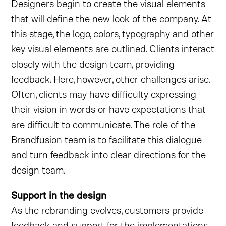
Designers begin to create the visual elements
that will define the new look of the company. At
this stage, the logo, colors, typography and other
key visual elements are outlined. Clients interact
closely with the design team, providing
feedback. Here, however, other challenges arise.
Often, clients may have difficulty expressing
their vision in words or have expectations that
are difficult to communicate. The role of the
Brandfusion team is to facilitate this dialogue
and turn feedback into clear directions for the
design team.
Support in the design
As the rebranding evolves, customers provide
feedback and support for the implementations