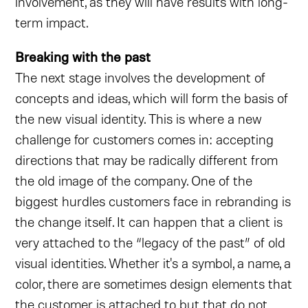
involvement, as they will have results with long-
term impact.
Breaking with the past
The next stage involves the development of
concepts and ideas, which will form the basis of
the new visual identity. This is where a new
challenge for customers comes in: accepting
directions that may be radically different from
the old image of the company. One of the
biggest hurdles customers face in rebranding is
the change itself. It can happen that a client is
very attached to the “legacy of the past” of old
visual identities. Whether it's a symbol, a name, a
color, there are sometimes design elements that
the customer is attached to but that do not