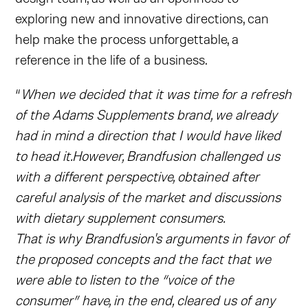
exploring new and innovative directions, can
help make the process unforgettable, a
reference in the life of a business.
“
When we decided that it was time for a refresh
of the Adams Supplements brand, we already
had in mind a direction that I would have liked
to head it.However, Brandfusion challenged us
with a different perspective, obtained after
careful analysis of the market and discussions
with dietary supplement consumers.
That is why Brandfusion's arguments in favor of
the proposed concepts and the fact that we
were able to listen to the “voice of the
consumer” have, in the end, cleared us of any