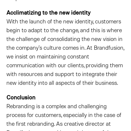
Acclimatizing to the new identity
With the launch of the new identity, customers
begin to adapt to the change, and this is where
the challenge of consolidating the new vision in
the company's culture comes in. At Brandfusion,
we insist on maintaining constant
communication with our clients, providing them
with resources and support to integrate their
new identity into all aspects of their business.
Conclusion
Rebranding is a complex and challenging
process for customers, especially in the case of
the first rebranding. As creative director at