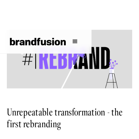
Unrepeatable transformation - the
first rebranding