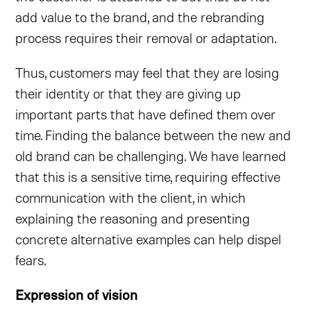
add value to the brand, and the rebranding
process requires their removal or adaptation.
Thus, customers may feel that they are losing
their identity or that they are giving up
important parts that have defined them over
time. Finding the balance between the new and
old brand can be challenging. We have learned
that this is a sensitive time, requiring effective
communication with the client, in which
explaining the reasoning and presenting
concrete alternative examples can help dispel
fears.
Expression of vision