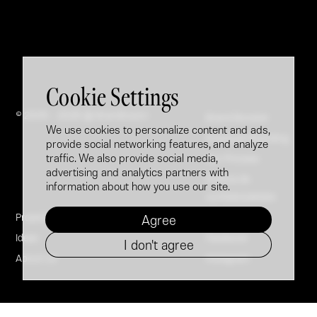
Cookie Settings
© 2005 - 2026 @ Brandfusion
Brand Booster
We use cookies to personalize content and ads,
Employer Branding
provide social networking features, and analyze
traffic. We also provide social media,
Our Process
advertising and analytics partners with
Politica de
information about how you use our site.
confidențialitate
Projects
LinkedIn
Agree
Ideas
Facebook
I don't agree
About Us
Instagram