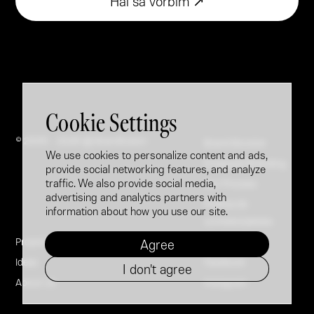
Hai să vorbim ↗
Cookie Settings
© 2005 - 2026 @ Brandfusion
Brand Booster
We use cookies to personalize content and ads,
Employer Branding
provide social networking features, and analyze
traffic. We also provide social media,
Our Process
advertising and analytics partners with
Politica de
information about how you use our site.
confidențialitate
Projects
LinkedIn
Agree
Ideas
Facebook
I don't agree
About Us
Instagram