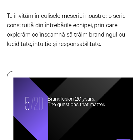
Te invităm în culisele meseriei noastre: o serie
construită din întrebările echipei, prin care
explorăm ce înseamnă să trăim brandingul cu
luciditate, intuiție și responsabilitate.