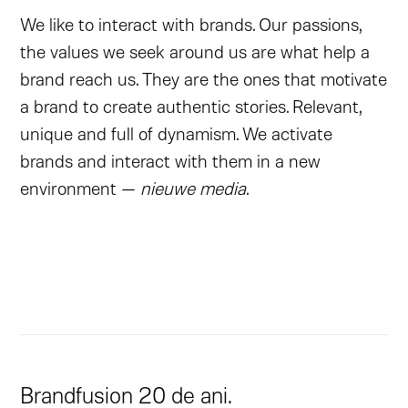
We like to interact with brands. Our passions,
the values we seek around us are what help a
brand reach us. They are the ones that motivate
a brand to create authentic stories. Relevant,
unique and full of dynamism. We activate
brands and interact with them in a new
environment —
nieuwe media
.
Brandfusion 20 de ani.