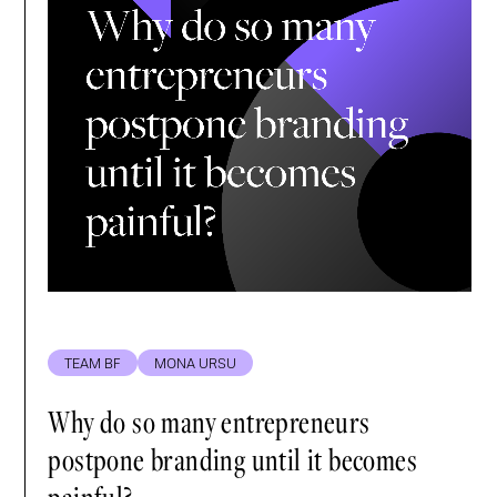
TEAM BF
MONA URSU
Why do so many entrepreneurs
postpone branding until it becomes