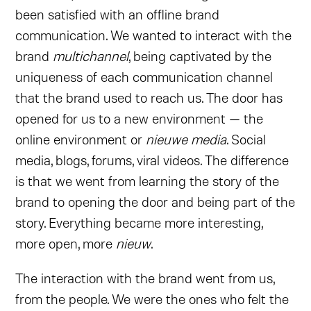
been satisfied with an offline brand
communication. We wanted to interact with the
brand
multichannel
, being captivated by the
uniqueness of each communication channel
that the brand used to reach us. The door has
opened for us to a new environment — the
online environment or
nieuwe media
. Social
media, blogs, forums, viral videos. The difference
is that we went from learning the story of the
brand to opening the door and being part of the
story. Everything became more interesting,
more open, more
nieuw
.
The interaction with the brand went from us,
from the people. We were the ones who felt the