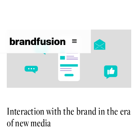
Interaction with the brand in the era
of new media