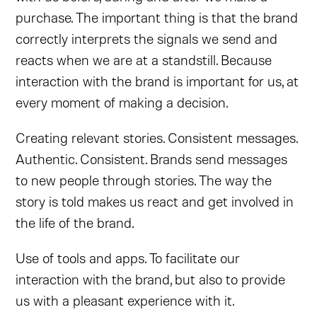
purchase. The important thing is that the brand
correctly interprets the signals we send and
reacts when we are at a standstill. Because
interaction with the brand is important for us, at
every moment of making a decision.
Creating relevant stories. Consistent messages.
Authentic. Consistent. Brands send messages
to new people through stories. The way the
story is told makes us react and get involved in
the life of the brand.
Use of tools and apps. To facilitate our
interaction with the brand, but also to provide
us with a pleasant experience with it.