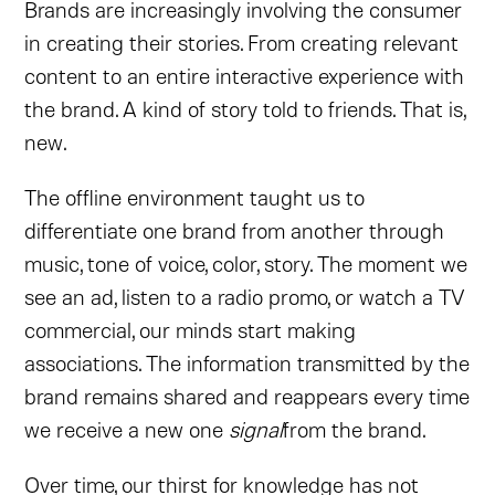
Brands are increasingly involving the consumer
in creating their stories. From creating relevant
content to an entire interactive experience with
the brand. A kind of story told to friends. That is,
new.
The offline environment taught us to
differentiate one brand from another through
music, tone of voice, color, story. The moment we
see an ad, listen to a radio promo, or watch a TV
commercial, our minds start making
associations. The information transmitted by the
brand remains shared and reappears every time
we receive a new one
signal
from the brand.
Over time, our thirst for knowledge has not