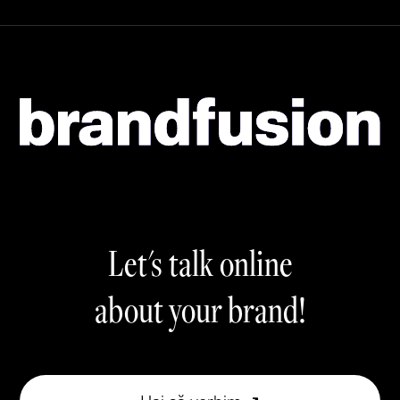
Let's talk online
about your brand!