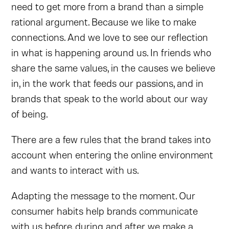
need to get more from a brand than a simple
rational argument. Because we like to make
connections. And we love to see our reflection
in what is happening around us. In friends who
share the same values, in the causes we believe
in, in the work that feeds our passions, and in
brands that speak to the world about our way
of being.
There are a few rules that the brand takes into
account when entering the online environment
and wants to interact with us.
Adapting the message to the moment. Our
consumer habits help brands communicate
with us before, during and after we make a