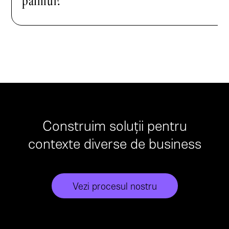
painful?
Construim soluții pentru
contexte diverse de business
Vezi procesul nostru