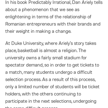
In his book Predictably Irrational, Dan Ariely tells
about a phenomenon that we see as
enlightening in terms of the relationship of
Romanian entrepreneurs with their brands and
their weight in making a change.
At Duke University, where Ariely's story takes
place, basketball is almost a religion. The
university owns a fairly small stadium for
spectator demand, so in order to get tickets to
a match, many students undergo a difficult
selection process. As a result of this process,
only a limited number of students will be ticket
holders, with the others continuing to
participate in the next selections, undergoing
the same difficult process.