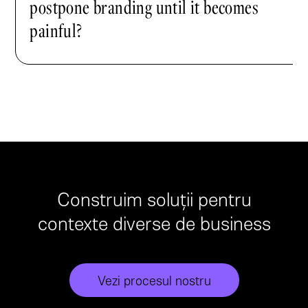
postpone branding until it becomes
painful?
Construim soluții pentru
contexte diverse de business
Vezi procesul nostru