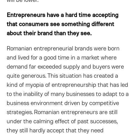
Entrepreneurs have a hard time accepting
that consumers see something different
about their brand than they see.
Romanian entrepreneurial brands were born
and lived for a good time in a market where
demand far exceeded supply and buyers were
quite generous. This situation has created a
kind of myopia of entrepreneurship that has led
to the inability of many businesses to adapt to a
business environment driven by competitive
strategies. Romanian entrepreneurs are still
under the calming effect of past successes,
they still hardly accept that they need