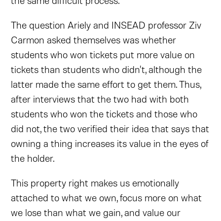
The question Ariely and INSEAD professor Ziv
Carmon asked themselves was whether
students who won tickets put more value on
tickets than students who didn't, although the
latter made the same effort to get them. Thus,
after interviews that the two had with both
students who won the tickets and those who
did not, the two verified their idea that says that
owning a thing increases its value in the eyes of
the holder.
This property right makes us emotionally
attached to what we own, focus more on what
we lose than what we gain, and value our