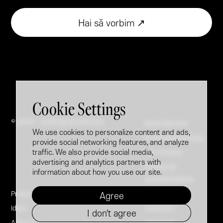
Hai să vorbim ↗
Cookie Settings
© 2005 - 2026 @ Brandfusion
Brand Booster
We use cookies to personalize content and ads,
Employer Branding
provide social networking features, and analyze
traffic. We also provide social media,
Our Process
advertising and analytics partners with
Politica de
information about how you use our site.
confidențialitate
Projects
LinkedIn
Agree
Ideas
Facebook
I don't agree
About Us
Instagram