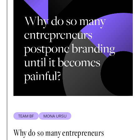
TEAM BF
MONA URSU
Why do so many entrepreneurs