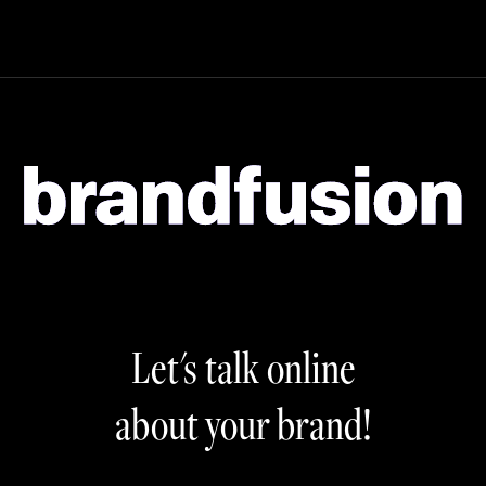
Let's talk online
about your brand!