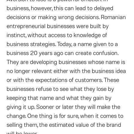
business, however, this can lead to delayed
decisions or making wrong decisions. Romanian
entrepreneurial businesses were built by
instinct, without access to knowledge of
business strategies. Today, a name given to a
business 20 years ago can create confusion.
They are developing businesses whose name is
no longer relevant either with the business idea
or with the expectations of customers. These
businesses refuse to see what they lose by
keeping that name and what they gain by
giving it up. Sooner or later they will make the
change. One thing is for sure, when it comes to
selling them, the estimated value of the brand
will be lower.