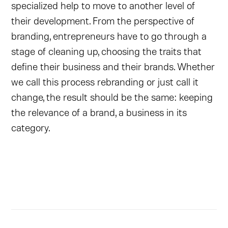
specialized help to move to another level of
their development. From the perspective of
branding, entrepreneurs have to go through a
stage of cleaning up, choosing the traits that
define their business and their brands. Whether
we call this process rebranding or just call it
change, the result should be the same: keeping
the relevance of a brand, a business in its
category.