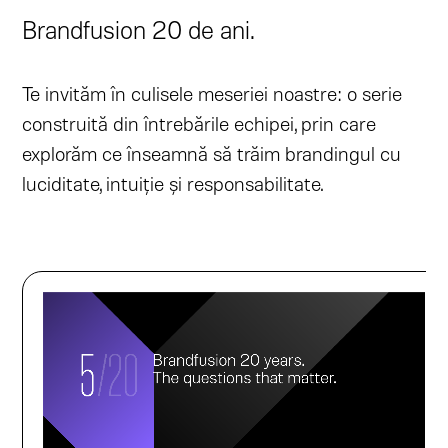
Brandfusion 20 de ani.
Te invităm în culisele meseriei noastre: o serie
construită din întrebările echipei, prin care
explorăm ce înseamnă să trăim brandingul cu
luciditate, intuiție și responsabilitate.