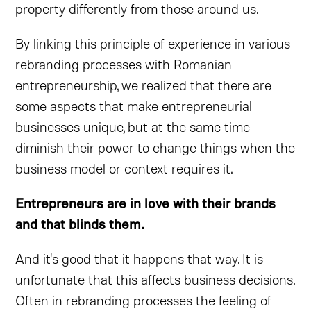
property differently from those around us.
By linking this principle of experience in various
rebranding processes with Romanian
entrepreneurship, we realized that there are
some aspects that make entrepreneurial
businesses unique, but at the same time
diminish their power to change things when the
business model or context requires it.
Entrepreneurs are in love with their brands
and that blinds them.
And it's good that it happens that way. It is
unfortunate that this affects business decisions.
Often in rebranding processes the feeling of