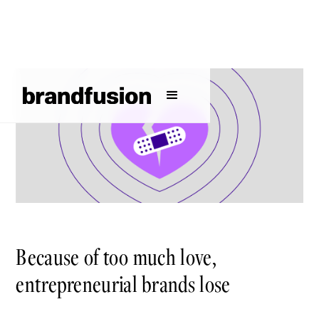
Because of too much love,
entrepreneurial brands lose