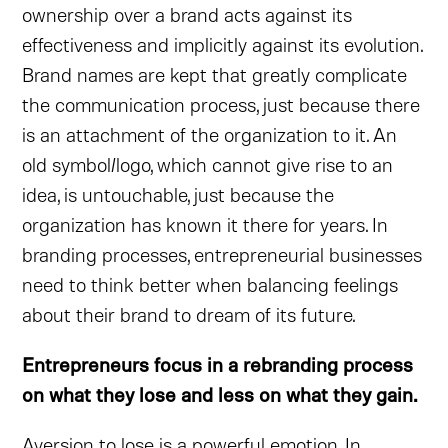
ownership over a brand acts against its
effectiveness and implicitly against its evolution.
Brand names are kept that greatly complicate
the communication process, just because there
is an attachment of the organization to it. An
old symbol/logo, which cannot give rise to an
idea, is untouchable, just because the
organization has known it there for years. In
branding processes, entrepreneurial businesses
need to think better when balancing feelings
about their brand to dream of its future.
Entrepreneurs focus in a rebranding process
on what they lose and less on what they gain.
Aversion to lose is a powerful emotion. In