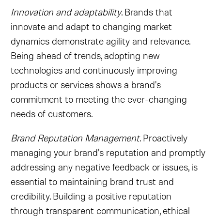
Innovation and adaptability
. Brands that
innovate and adapt to changing market
dynamics demonstrate agility and relevance.
Being ahead of trends, adopting new
technologies and continuously improving
products or services shows a brand's
commitment to meeting the ever-changing
needs of customers.
Brand Reputation Management
. Proactively
managing your brand's reputation and promptly
addressing any negative feedback or issues, is
essential to maintaining brand trust and
credibility. Building a positive reputation
through transparent communication, ethical