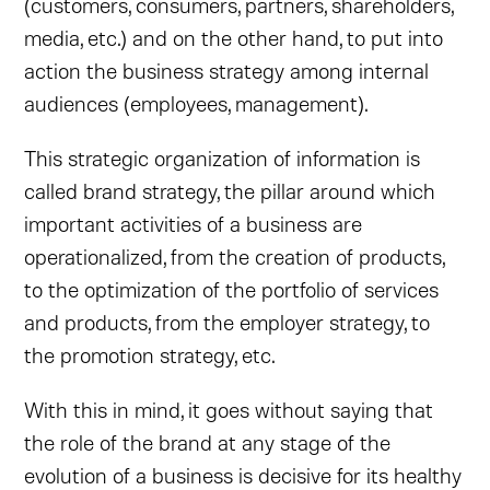
(customers, consumers, partners, shareholders,
media, etc.) and on the other hand, to put into
action the business strategy among internal
audiences (employees, management).
This strategic organization of information is
called brand strategy, the pillar around which
important activities of a business are
operationalized, from the creation of products,
to the optimization of the portfolio of services
and products, from the employer strategy, to
the promotion strategy, etc.
With this in mind, it goes without saying that
the role of the brand at any stage of the
evolution of a business is decisive for its healthy