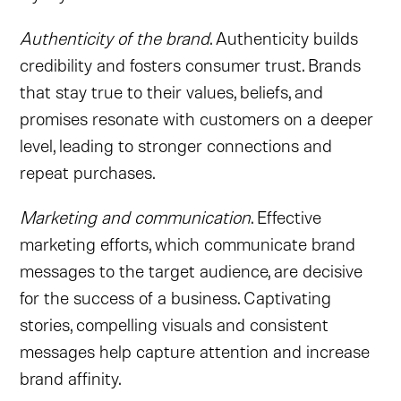
Authenticity of the brand
. Authenticity builds
credibility and fosters consumer trust. Brands
that stay true to their values, beliefs, and
promises resonate with customers on a deeper
level, leading to stronger connections and
repeat purchases.
Marketing and communication
. Effective
marketing efforts, which communicate brand
messages to the target audience, are decisive
for the success of a business. Captivating
stories, compelling visuals and consistent
messages help capture attention and increase
brand affinity.