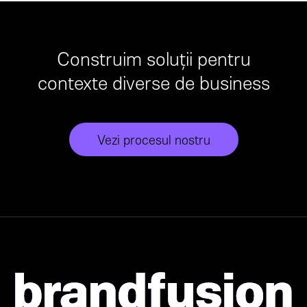
Construim soluții pentru
contexte diverse de business
Vezi procesul nostru