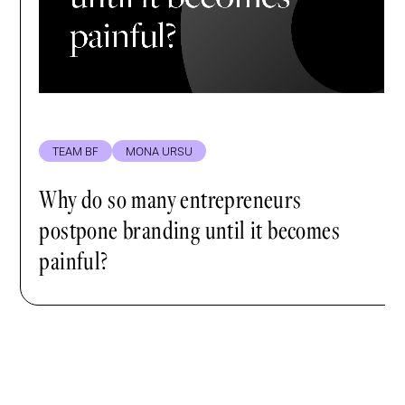
TEAM BF
MONA URSU
Why do so many entrepreneurs
postpone branding until it becomes
painful?