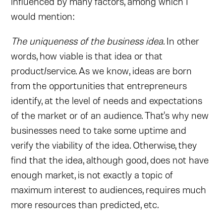
influenced by many factors, among which I
would mention:
The uniqueness of the business idea
. In other
words, how viable is that idea or that
product/service. As we know, ideas are born
from the opportunities that entrepreneurs
identify, at the level of needs and expectations
of the market or of an audience. That's why new
businesses need to take some uptime and
verify the viability of the idea. Otherwise, they
find that the idea, although good, does not have
enough market, is not exactly a topic of
maximum interest to audiences, requires much
more resources than predicted, etc.