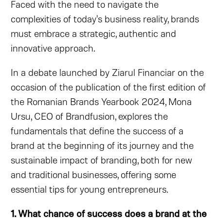
Faced with the need to navigate the
complexities of today's business reality, brands
must embrace a strategic, authentic and
innovative approach.
In a debate launched by Ziarul Financiar on the
occasion of the publication of the first edition of
the Romanian Brands Yearbook 2024, Mona
Ursu, CEO of Brandfusion, explores the
fundamentals that define the success of a
brand at the beginning of its journey and the
sustainable impact of branding, both for new
and traditional businesses, offering some
essential tips for young entrepreneurs.
1. What chance of success does a brand at the