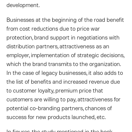
development.
Businesses at the beginning of the road benefit
from cost reductions due to price war
protection, brand support in negotiations with
distribution partners, attractiveness as an
employer, implementation of strategic decisions,
which the brand transmits to the organization.
In the case of legacy businesses, it also adds to
the list of benefits and increased revenue due
to customer loyalty, premium price that
customers are willing to pay, attractiveness for
potential co-branding partners, chances of
success for new products launched, etc.
In figures, the study mentioned in the book