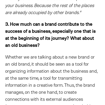
your business. Because the rest of the places
are already occupied by other brands.”
3. How much can a brand contribute to the
success of a business, especially one that is
at the beginning of its journey? What about
an old business?
Whether we are talking about a new brand or
an old brand, it should be seen as a tool for
organizing information about the business and,
at the same time, a tool for transmitting
information in a creative form. Thus, the brand
manages, on the one hand, to create
connections with its external audiences