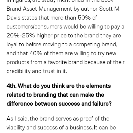
Brand Asset Management by author Scott M.
Davis states that more than 50% of
customers/consumers would be willing to pay a
20%-25% higher price to the brand they are
loyal to before moving to a competing brand,
and that 40% of them are willing to try new
products from a favorite brand because of their
credibility and trust in it.
4th. What do you think are the elements
related to branding that can make the
difference between success and failure?
As I said, the brand serves as proof of the
viability and success of a business. It can be