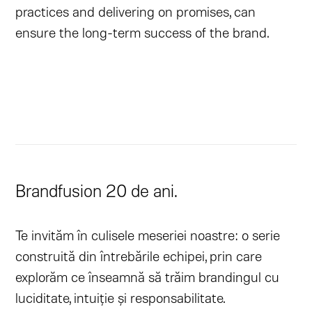
practices and delivering on promises, can
ensure the long-term success of the brand.
Brandfusion 20 de ani.
Te invităm în culisele meseriei noastre: o serie
construită din întrebările echipei, prin care
explorăm ce înseamnă să trăim brandingul cu
luciditate, intuiție și responsabilitate.