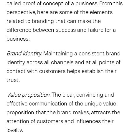
called proof of concept of a business. From this
perspective, here are some of the elements
related to branding that can make the
difference between success and failure for a
business:
Brand identity
. Maintaining a consistent brand
identity across all channels and at all points of
contact with customers helps establish their
trust.
Value proposition
. The clear, convincing and
effective communication of the unique value
proposition that the brand makes, attracts the
attention of customers and influences their
loyalty.