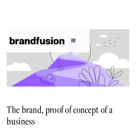
The brand, proof of concept of a
business