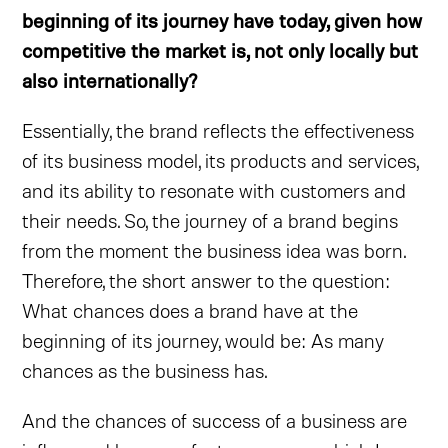
beginning of its journey have today, given how
competitive the market is, not only locally but
also internationally?
Essentially, the brand reflects the effectiveness
of its business model, its products and services,
and its ability to resonate with customers and
their needs. So, the journey of a brand begins
from the moment the business idea was born.
Therefore, the short answer to the question:
What chances does a brand have at the
beginning of its journey, would be: As many
chances as the business has.
And the chances of success of a business are