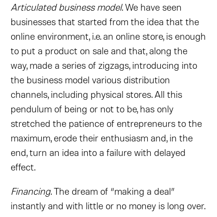
Articulated business model
. We have seen
businesses that started from the idea that the
online environment, i.e. an online store, is enough
to put a product on sale and that, along the
way, made a series of zigzags, introducing into
the business model various distribution
channels, including physical stores. All this
pendulum of being or not to be, has only
stretched the patience of entrepreneurs to the
maximum, erode their enthusiasm and, in the
end, turn an idea into a failure with delayed
effect.
Financing
. The dream of “making a deal”
instantly and with little or no money is long over.