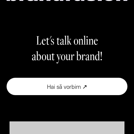
Let's talk online
about your brand!
Hai să vorbim ↗