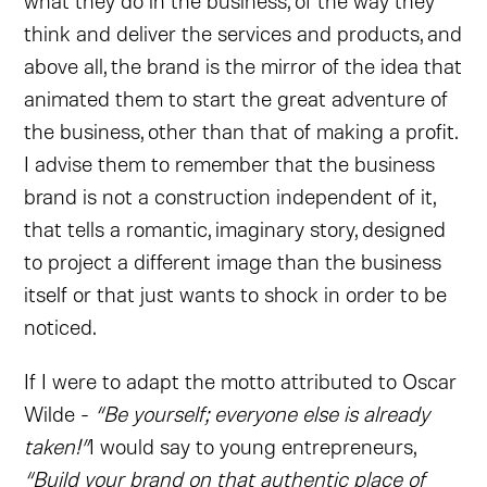
what they do in the business, of the way they
think and deliver the services and products, and
above all, the brand is the mirror of the idea that
animated them to start the great adventure of
the business, other than that of making a profit.
I advise them to remember that the business
brand is not a construction independent of it,
that tells a romantic, imaginary story, designed
to project a different image than the business
itself or that just wants to shock in order to be
noticed.
If I were to adapt the motto attributed to Oscar
Wilde -
“Be yourself; everyone else is already
taken!”
I would say to young entrepreneurs,
“Build your brand on that authentic place of