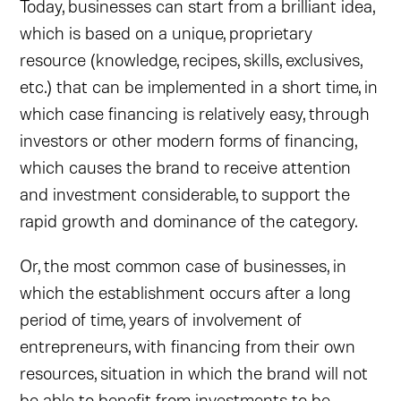
Today, businesses can start from a brilliant idea,
which is based on a unique, proprietary
resource (knowledge, recipes, skills, exclusives,
etc.) that can be implemented in a short time, in
which case financing is relatively easy, through
investors or other modern forms of financing,
which causes the brand to receive attention
and investment considerable, to support the
rapid growth and dominance of the category.
Or, the most common case of businesses, in
which the establishment occurs after a long
period of time, years of involvement of
entrepreneurs, with financing from their own
resources, situation in which the brand will not
be able to benefit from investments to be