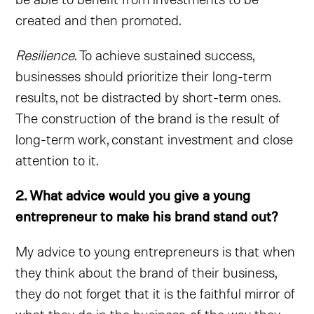
created and then promoted.
Resilience
. To achieve sustained success,
businesses should prioritize their long-term
results, not be distracted by short-term ones.
The construction of the brand is the result of
long-term work, constant investment and close
attention to it.
2. What advice would you give a young
entrepreneur to make his brand stand out?
My advice to young entrepreneurs is that when
they think about the brand of their business,
they do not forget that it is the faithful mirror of