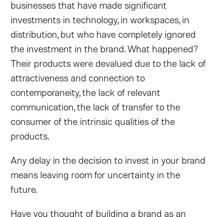
businesses that have made significant
investments in technology, in workspaces, in
distribution, but who have completely ignored
the investment in the brand. What happened?
Their products were devalued due to the lack of
attractiveness and connection to
contemporaneity, the lack of relevant
communication, the lack of transfer to the
consumer of the intrinsic qualities of the
products.
Any delay in the decision to invest in your brand
means leaving room for uncertainty in the
future.
Have you thought of building a brand as an