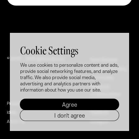
Cookie Settings
© 2005 - 2026 @ Brandfusion
Brand Booster
We use cookies to personalize content and ads,
Employer Branding
provide social networking features, and analyze
traffic. We also provide social media,
Our Process
advertising and analytics partners with
Politica de
information about how you use our site.
confidențialitate
Projects
LinkedIn
Agree
Ideas
Facebook
I don't agree
About Us
Instagram