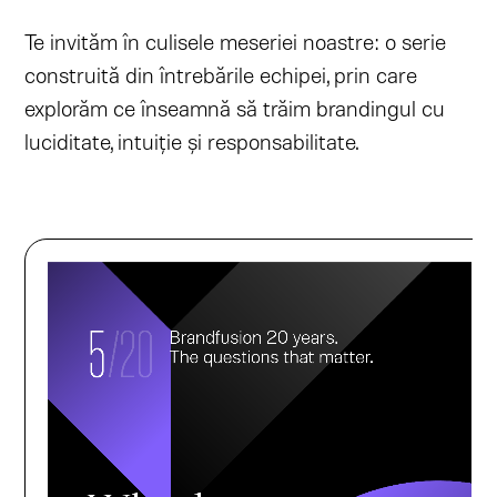
Te invităm în culisele meseriei noastre: o serie
construită din întrebările echipei, prin care
explorăm ce înseamnă să trăim brandingul cu
luciditate, intuiție și responsabilitate.