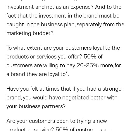
investment and not as an expense? And to the
fact that the investment in the brand must be
caught in the business plan, separately from the
marketing budget?
To what extent are your customers loyal to the
products or services you offer? 50% of
customers are willing to pay 20-25% more, for
a brand they are loyal to*.
Have you felt at times that if you had a stronger
brand, you would have negotiated better with
your business partners?
Are your customers open to trying a new
product or service? 50% of customers are