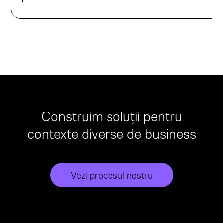
Construim soluții pentru
contexte diverse de business
Vezi procesul nostru