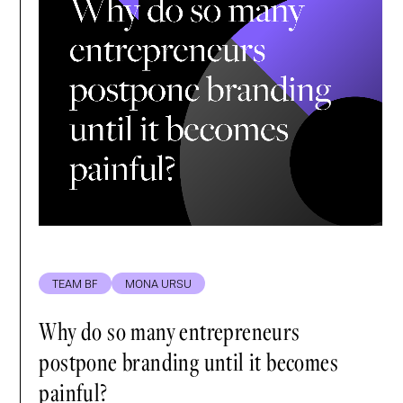
TEAM BF
MONA URSU
Why do so many entrepreneurs
postpone branding until it becomes
painful?