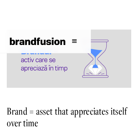
Brand = asset that appreciates itself
over time