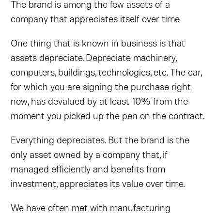
The brand is among the few assets of a
company that appreciates itself over time
One thing that is known in business is that
assets depreciate. Depreciate machinery,
computers, buildings, technologies, etc. The car,
for which you are signing the purchase right
now, has devalued by at least 10% from the
moment you picked up the pen on the contract.
Everything depreciates. But the brand is the
only asset owned by a company that, if
managed efficiently and benefits from
investment, appreciates its value over time.
We have often met with manufacturing