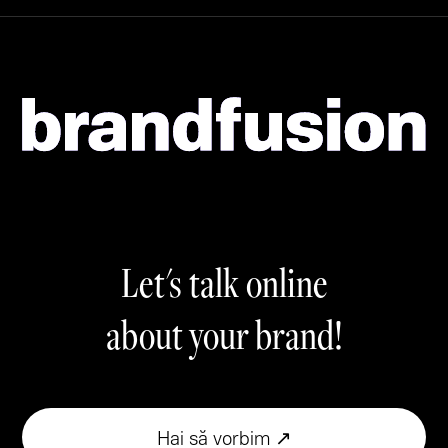
Let's talk online
about your brand!
Hai să vorbim ↗