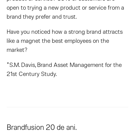
open to trying a new product or service from a
brand they prefer and trust.
Have you noticed how a strong brand attracts
like a magnet the best employees on the
market?
*S.M. Davis, Brand Asset Management for the
21st Century Study.
Brandfusion 20 de ani.