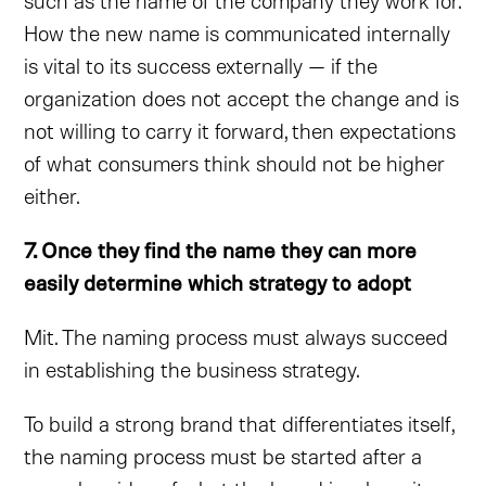
such as the name of the company they work for.
How the new name is communicated internally
is vital to its success externally — if the
organization does not accept the change and is
not willing to carry it forward, then expectations
of what consumers think should not be higher
either.
7. Once they find the name they can more
easily determine which strategy to adopt
Mit. The naming process must always succeed
in establishing the business strategy.
To build a strong brand that differentiates itself,
the naming process must be started after a