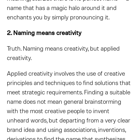
name that has a magic halo around it and
enchants you by simply pronouncing it.
2. Naming means creativity
Truth. Naming means creativity, but applied
creativity.
Applied creativity involves the use of creative
principles and techniques to find solutions that
meet strategic requirements. Finding a suitable
name does not mean general brainstorming
with the most creative people to invent
unheard words, but departing from a very clear
brand idea and using associations, inventions,
derivations to find the name that synthesizes