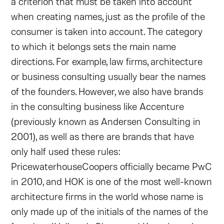
a criterion that must be taken into account
when creating names, just as the profile of the
consumer is taken into account. The category
to which it belongs sets the main name
directions. For example, law firms, architecture
or business consulting usually bear the names
of the founders. However, we also have brands
in the consulting business like Accenture
(previously known as Andersen Consulting in
2001), as well as there are brands that have
only half used these rules:
PricewaterhouseCoopers officially became PwC
in 2010, and HOK is one of the most well-known
architecture firms in the world whose name is
only made up of the initials of the names of the