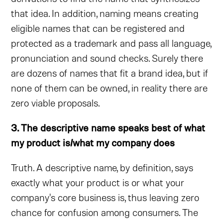
that idea. In addition, naming means creating
eligible names that can be registered and
protected as a trademark and pass all language,
pronunciation and sound checks. Surely there
are dozens of names that fit a brand idea, but if
none of them can be owned, in reality there are
zero viable proposals.
3. The descriptive name speaks best of what
my product is/what my company does
Truth. A descriptive name, by definition, says
exactly what your product is or what your
company's core business is, thus leaving zero
chance for confusion among consumers. The