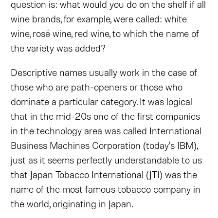
question is: what would you do on the shelf if all
wine brands, for example, were called: white
wine, rosé wine, red wine, to which the name of
the variety was added?
Descriptive names usually work in the case of
those who are path-openers or those who
dominate a particular category. It was logical
that in the mid-20s one of the first companies
in the technology area was called International
Business Machines Corporation (today's IBM),
just as it seems perfectly understandable to us
that Japan Tobacco International (JTI) was the
name of the most famous tobacco company in
the world, originating in Japan.