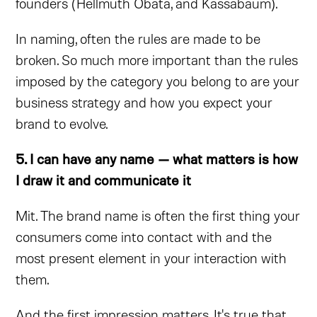
founders (Hellmuth Obata, and Kassabaum).
In naming, often the rules are made to be
broken. So much more important than the rules
imposed by the category you belong to are your
business strategy and how you expect your
brand to evolve.
5. I can have any name — what matters is how
I draw it and communicate it
Mit. The brand name is often the first thing your
consumers come into contact with and the
most present element in your interaction with
them.
And the first impression matters. It's true that