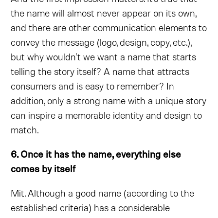
the name will almost never appear on its own,
and there are other communication elements to
convey the message (logo, design, copy, etc.),
but why wouldn't we want a name that starts
telling the story itself? A name that attracts
consumers and is easy to remember? In
addition, only a strong name with a unique story
can inspire a memorable identity and design to
match.
6. Once it has the name, everything else
comes by itself
Mit. Although a good name (according to the
established criteria) has a considerable