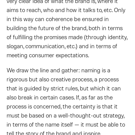
very clear idea of what the brand is, where it
aims to reach, who and how it talks to, etc. Only
in this way can coherence be ensured in
building the future of the brand, both in terms
of fulfilling the promises made (through identity,
slogan, communication, etc.) and in terms of
meeting consumer expectations.
We draw the line and gather: naming is a
rigorous but also creative process, a process
that is guided by strict rules, but which it can
also break in certain cases. If, as far as the
process is concerned, the certainty is that it
must be based on a well-thought-out strategy,
in terms of the name itself — it must be able to
tell the story of the brand and inspire.