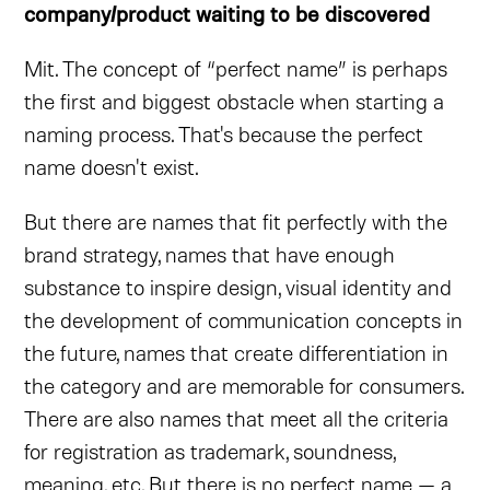
company/product waiting to be discovered
Mit. The concept of “perfect name” is perhaps
the first and biggest obstacle when starting a
naming process. That's because the perfect
name doesn't exist.
But there are names that fit perfectly with the
brand strategy, names that have enough
substance to inspire design, visual identity and
the development of communication concepts in
the future, names that create differentiation in
the category and are memorable for consumers.
There are also names that meet all the criteria
for registration as trademark, soundness,
meaning, etc. But there is no perfect name — a