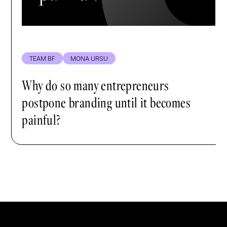
TEAM BF
MONA URSU
Why do so many entrepreneurs
postpone branding until it becomes
painful?