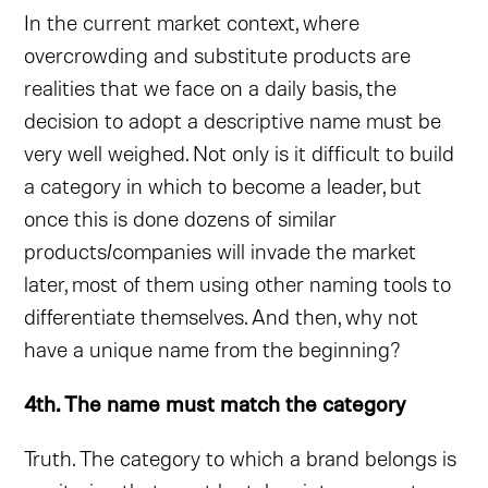
In the current market context, where
overcrowding and substitute products are
realities that we face on a daily basis, the
decision to adopt a descriptive name must be
very well weighed. Not only is it difficult to build
a category in which to become a leader, but
once this is done dozens of similar
products/companies will invade the market
later, most of them using other naming tools to
differentiate themselves. And then, why not
have a unique name from the beginning?
4th. The name must match the category
Truth. The category to which a brand belongs is