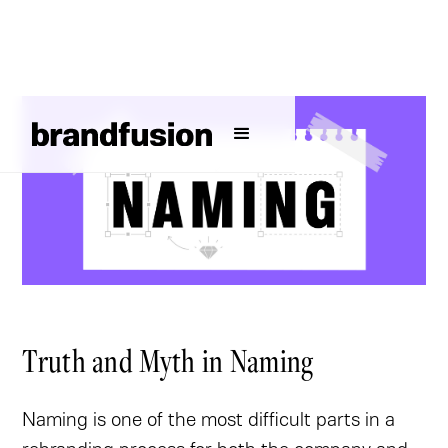
Truth and Myth in Naming
Naming is one of the most difficult parts in a