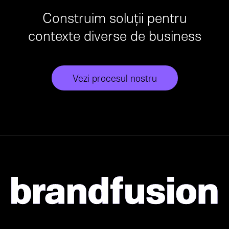
Construim soluții pentru
contexte diverse de business
Vezi procesul nostru