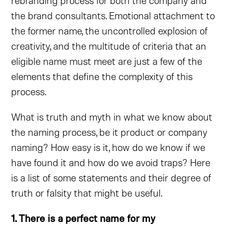
rebranding process for both the company and
the brand consultants. Emotional attachment to
the former name, the uncontrolled explosion of
creativity, and the multitude of criteria that an
eligible name must meet are just a few of the
elements that define the complexity of this
process.
What is truth and myth in what we know about
the naming process, be it product or company
naming? How easy is it, how do we know if we
have found it and how do we avoid traps? Here
is a list of some statements and their degree of
truth or falsity that might be useful.
1. There is a perfect name for my