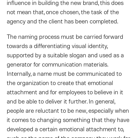
influence in building the new brand, this does
not mean that, once chosen, the task of the
agency and the client has been completed.
The naming process must be carried forward
towards a differentiating visual identity,
supported by a suitable slogan and used as a
generator for communication materials.
Internally, a name must be communicated to
the organization to create that emotional
attachment and for employees to believe in it
and be able to deliver it further. In general,
people are reluctant to be new, especially when
it comes to changing something that they have
developed a certain emotional attachment to,