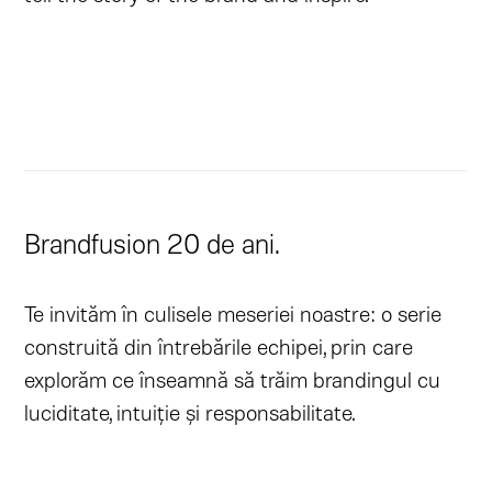
Brandfusion 20 de ani.
Te invităm în culisele meseriei noastre: o serie
construită din întrebările echipei, prin care
explorăm ce înseamnă să trăim brandingul cu
luciditate, intuiție și responsabilitate.