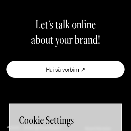
Let's talk online
about your brand!
Hai să vorbim ↗
Cookie Settings
© 2005 - 2026 @ Brandfusion
Brand Booster