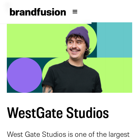
WestGate Studios
West Gate Studios is one of the largest