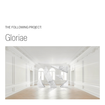
THE FOLLOWING PROJECT:
Gloriae