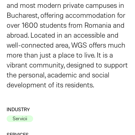
and most modern private campuses in
Bucharest, offering accommodation for
over 1600 students from Romania and
abroad. Located in an accessible and
well-connected area, WGS offers much
more than just a place to live. It is a
vibrant community, designed to support
the personal, academic and social
development of its residents.
INDUSTRY
Servicii
SERVICES