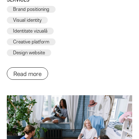
Brand positioning
Visual identity
Identitate vizuală
Creative platform
Design website
Read more