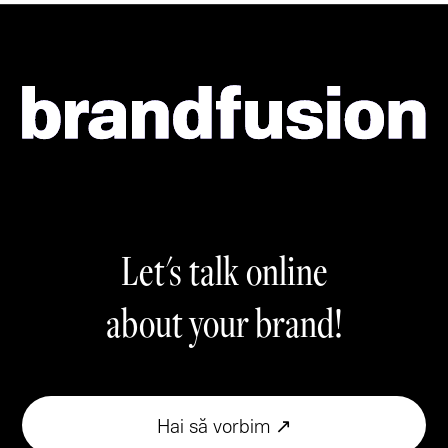
Let's talk online
about your brand!
Hai să vorbim ↗