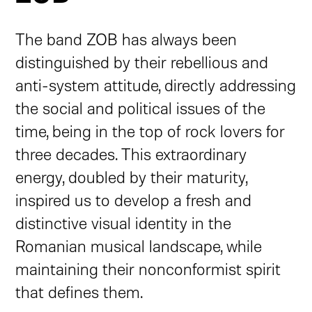
The band ZOB has always been
distinguished by their rebellious and
anti-system attitude, directly addressing
the social and political issues of the
time, being in the top of rock lovers for
three decades. This extraordinary
energy, doubled by their maturity,
inspired us to develop a fresh and
distinctive visual identity in the
Romanian musical landscape, while
maintaining their nonconformist spirit
that defines them.