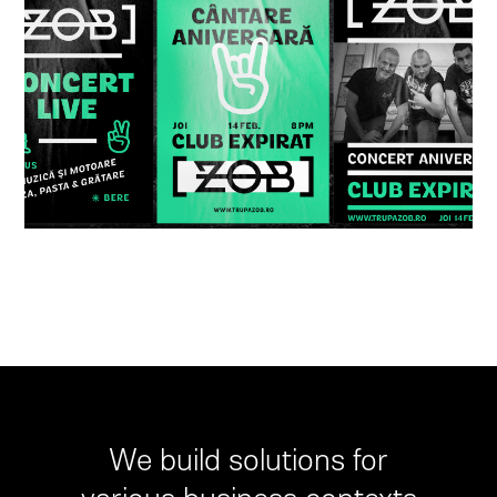
We build solutions for
various business contexts