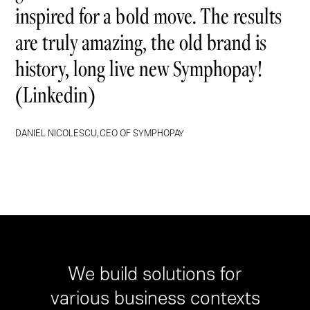
inspired for a bold move. The results
are truly amazing, the old brand is
history, long live new Symphopay!
(Linkedin)
DANIEL NICOLESCU, CEO OF SYMPHOPAY
We build solutions for
various business contexts