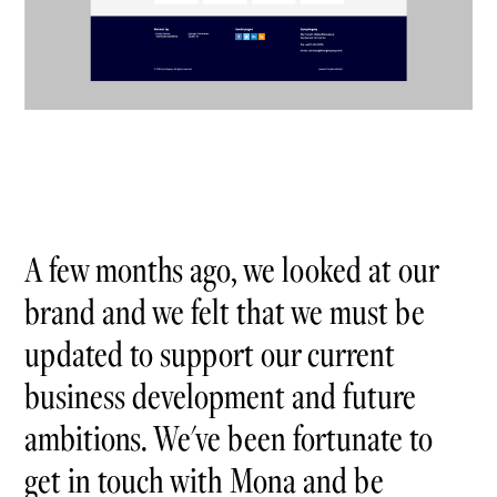
A few months ago, we looked at our
brand and we felt that we must be
updated to support our current
business development and future
ambitions. We've been fortunate to
get in touch with Mona and be