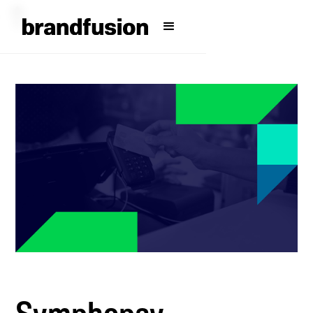
Symphopay