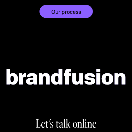
Our process
Let's talk online