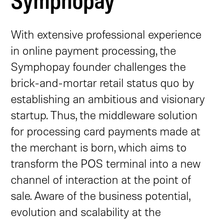
With extensive professional experience
in online payment processing, the
Symphopay founder challenges the
brick-and-mortar retail status quo by
establishing an ambitious and visionary
startup. Thus, the middleware solution
for processing card payments made at
the merchant is born, which aims to
transform the POS terminal into a new
channel of interaction at the point of
sale. Aware of the business potential,
evolution and scalability at the