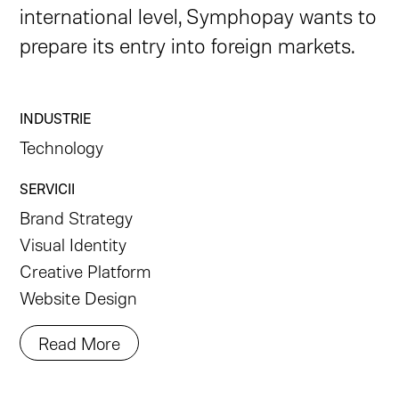
international level, Symphopay wants to
prepare its entry into foreign markets.
INDUSTRIE
Technology
SERVICII
Brand Strategy
Visual Identity
Creative Platform
Website Design
Read More