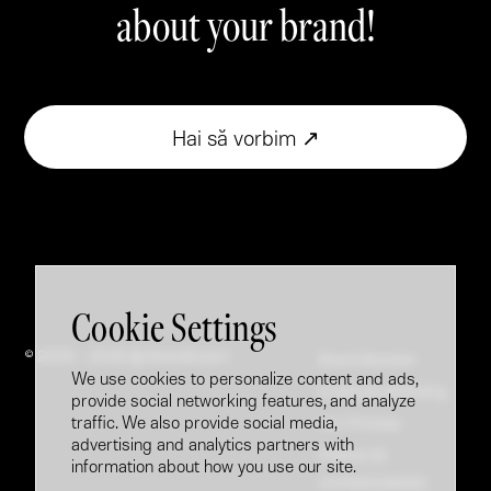
about your brand!
Hai să vorbim ↗
Cookie Settings
© 2005 - 2026 @ Brandfusion
Brand Booster
We use cookies to personalize content and ads,
Employer Branding
provide social networking features, and analyze
traffic. We also provide social media,
Our Process
advertising and analytics partners with
Politica de
information about how you use our site.
confidențialitate